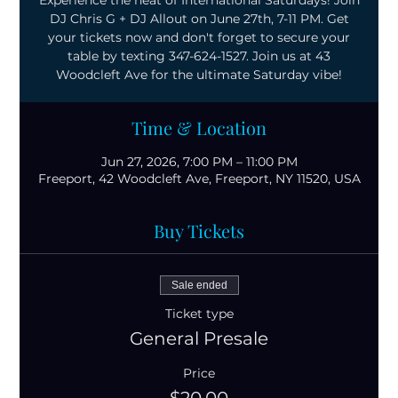
Experience the heat of International Saturdays! Join
DJ Chris G + DJ Allout on June 27th, 7-11 PM. Get
your tickets now and don't forget to secure your
table by texting 347-624-1527. Join us at 43
Woodcleft Ave for the ultimate Saturday vibe!
Time & Location
Jun 27, 2026, 7:00 PM – 11:00 PM
Freeport, 42 Woodcleft Ave, Freeport, NY 11520, USA
Buy Tickets
Sale ended
Ticket type
General Presale
Price