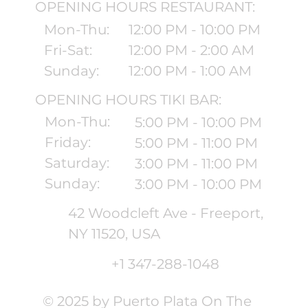
OPENING HOURS RESTAURANT:
Mon-Thu:
12:00 PM - 10:00 PM
Fri-Sat:
12:00 PM - 2:00 AM
Sunday:
12:00 PM - 1:00 AM
OPENING HOURS TIKI BAR:
Mon-Thu:
5:00 PM - 10:00 PM
Friday:
5:00 PM - 11:00 PM
Saturday:
3:00 PM - 11:00 PM
Sunday:
3:00 PM - 10:00 PM
42 Woodcleft Ave - Freeport,
NY 11520, USA
+1 347-288-1048
© 2025 by Puerto Plata On The