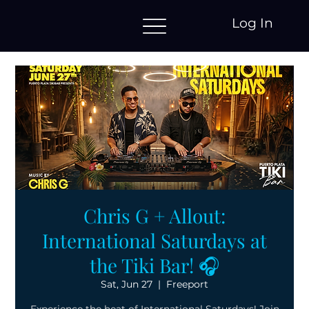
Log In
Chris G + Allout:
International Saturdays at
the Tiki Bar! 🎧
Sat, Jun 27
  |  
Freeport