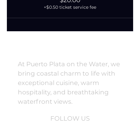
$20.00
+$0.50 ticket service fee
At Puerto Plata on the Water, we
bring coastal charm to life with
exceptional cuisine, warm
hospitality, and breathtaking
waterfront views.
FOLLOW US