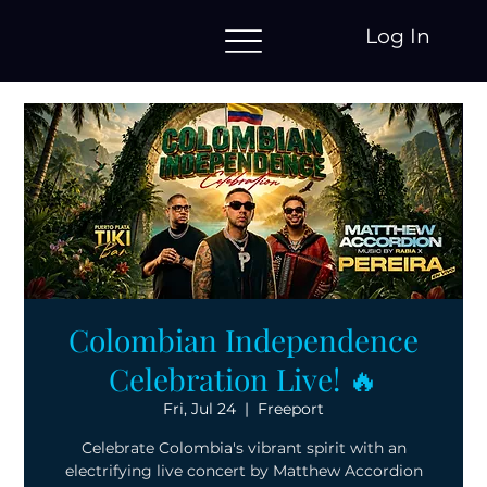
Log In
Colombian Independence
Celebration Live! 🔥
Fri, Jul 24
  |  
Freeport
Celebrate Colombia's vibrant spirit with an
electrifying live concert by Matthew Accordion