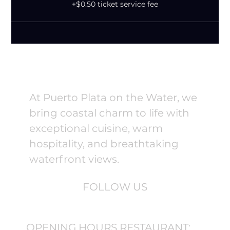
+$0.50 ticket service fee
At Puerto Plata on the Water, we
bring coastal charm to life with
exceptional cuisine, warm
hospitality, and breathtaking
waterfront views.
FOLLOW US
OPENING HOURS RESTAURANT: