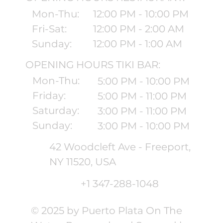
Mon-Thu:
12:00 PM - 10:00 PM
Fri-Sat:
12:00 PM - 2:00 AM
Sunday:
12:00 PM - 1:00 AM
OPENING HOURS TIKI BAR:
Mon-Thu:
5:00 PM - 10:00 PM
Friday:
5:00 PM - 11:00 PM
Saturday:
3:00 PM - 11:00 PM
Sunday:
3:00 PM - 10:00 PM
42 Woodcleft Ave - Freeport,
NY 11520, USA
+1 347-288-1048
© 2025 by Puerto Plata On The