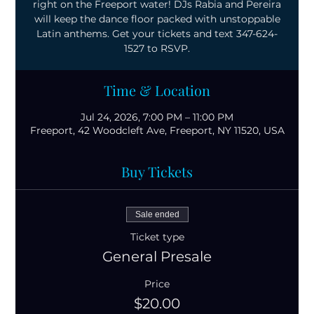
right on the Freeport water! DJs Rabia and Pereira
will keep the dance floor packed with unstoppable
Latin anthems. Get your tickets and text 347-624-
1527 to RSVP.
Time & Location
Jul 24, 2026, 7:00 PM – 11:00 PM
Freeport, 42 Woodcleft Ave, Freeport, NY 11520, USA
Buy Tickets
Sale ended
Ticket type
General Presale
Price
$20.00