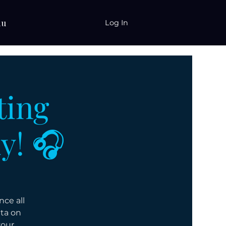
nu
Log In
ting
y! 🎧
ce all
ata on
your