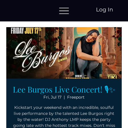
Log In
Lee Burgos Live Concert! 🎙️✨
Fri, Jul 17
  |  
Freeport
Kickstart your weekend with an incredible, soulful
live performance by the talented Lee Burgos right
by the water! DJ Anthony LMP keeps the party
going late with the hottest track mixes. Don't miss