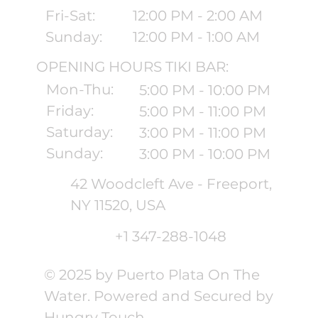
Fri-Sat:
12:00 PM - 2:00 AM
Sunday:
12:00 PM - 1:00 AM
OPENING HOURS TIKI BAR:
Mon-Thu:
5:00 PM - 10:00 PM
Friday:
5:00 PM - 11:00 PM
Saturday:
3:00 PM - 11:00 PM
Sunday:
3:00 PM - 10:00 PM
42 Woodcleft Ave - Freeport,
NY 11520, USA
+1 347-288-1048
© 2025 by Puerto Plata On The
Water. Powered and Secured by
Hungry Touch.