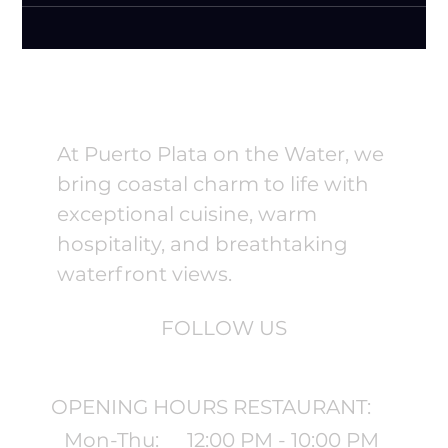
At Puerto Plata on the Water, we
bring coastal charm to life with
exceptional cuisine, warm
hospitality, and breathtaking
waterfront views.
FOLLOW US
OPENING HOURS RESTAURANT:
Mon-Thu:
12:00 PM - 10:00 PM