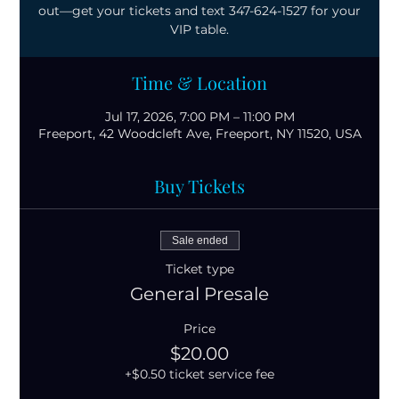
out—get your tickets and text 347-624-1527 for your
VIP table.
Time & Location
Jul 17, 2026, 7:00 PM – 11:00 PM
Freeport, 42 Woodcleft Ave, Freeport, NY 11520, USA
Buy Tickets
Sale ended
Ticket type
General Presale
Price
$20.00
+$0.50 ticket service fee