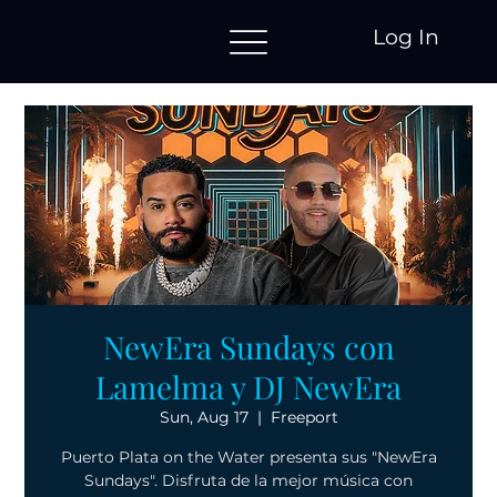
Log In
NewEra Sundays con
Lamelma y DJ NewEra
Sun, Aug 17
  |  
Freeport
Puerto Plata on the Water presenta sus "NewEra
Sundays". Disfruta de la mejor música con