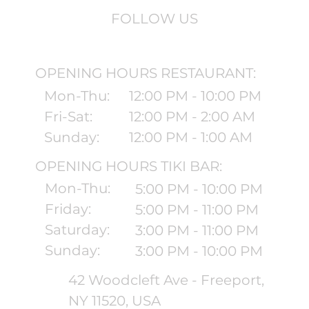
FOLLOW US
OPENING HOURS RESTAURANT:
Mon-Thu:
12:00 PM - 10:00 PM
Fri-Sat:
12:00 PM - 2:00 AM
Sunday:
12:00 PM - 1:00 AM
OPENING HOURS TIKI BAR:
Mon-Thu:
5:00 PM - 10:00 PM
Friday:
5:00 PM - 11:00 PM
Saturday:
3:00 PM - 11:00 PM
Sunday:
3:00 PM - 10:00 PM
42 Woodcleft Ave - Freeport,
NY 11520, USA