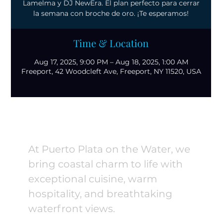
Lamelma y DJ NewEra. El plan perfecto para cerrar
la semana con broche de oro. ¡Te esperamos!
Time & Location
Aug 17, 2025, 9:00 PM – Aug 18, 2025, 1:00 AM
Freeport, 42 Woodcleft Ave, Freeport, NY 11520, USA
At Puerto Plata on the Water, we
bring coastal charm to life with
exceptional cuisine, warm
hospitality, and breathtaking
waterfront views.