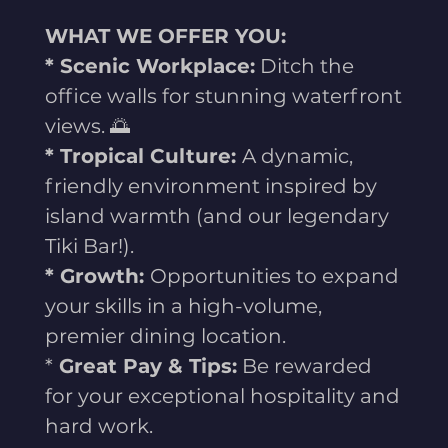
WHAT WE OFFER YOU:
* Scenic Workplace:
Ditch the
office walls for stunning waterfront
views. 🌅
* Tropical Culture:
A dynamic,
friendly environment inspired by
island warmth (and our legendary
Tiki Bar!).
* Growth:
Opportunities to expand
your skills in a high-volume,
premier dining location.
*
Great Pay & Tips:
Be rewarded
for your exceptional hospitality and
hard work.