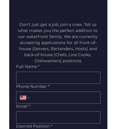
Don't just get a job; join a crew. Tell us 
what makes you the perfect addition to 
our waterfront family. We are currently 
accepting applications for all front-of-
house (Servers, Bartenders, Hosts) and 
back-of-house (Chefs, Line Cooks, 
Dishwashers) positions.
Full Name
*
Phone Number
*
Email
*
Desired Position
*