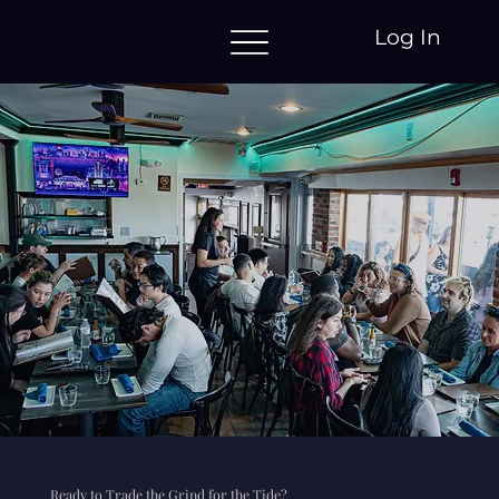
Log In
Ready to Trade the Grind for the Tide?