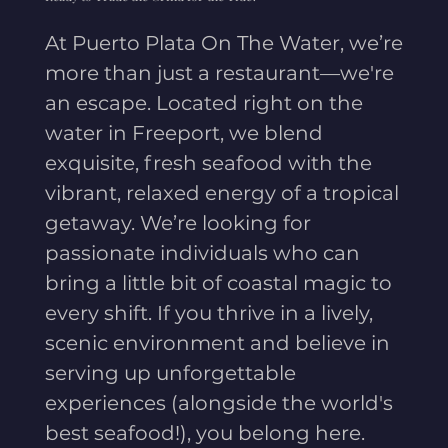
At Puerto Plata On The Water, we’re
more than just a restaurant—we're
an escape. Located right on the
water in Freeport, we blend
exquisite, fresh seafood with the
vibrant, relaxed energy of a tropical
getaway. We’re looking for
passionate individuals who can
bring a little bit of coastal magic to
every shift. If you thrive in a lively,
scenic environment and believe in
serving up unforgettable
experiences (alongside the world's
best seafood!), you belong here.