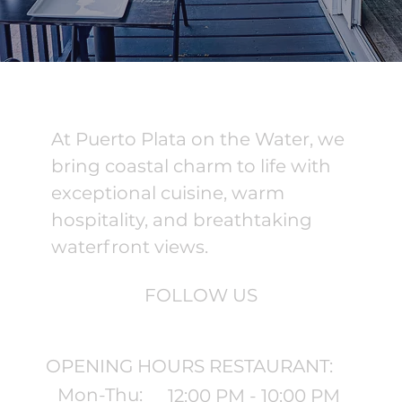
At Puerto Plata on the Water, we
bring coastal charm to life with
exceptional cuisine, warm
hospitality, and breathtaking
waterfront views.
FOLLOW US
OPENING HOURS RESTAURANT:
Mon-Thu:
12:00 PM - 10:00 PM