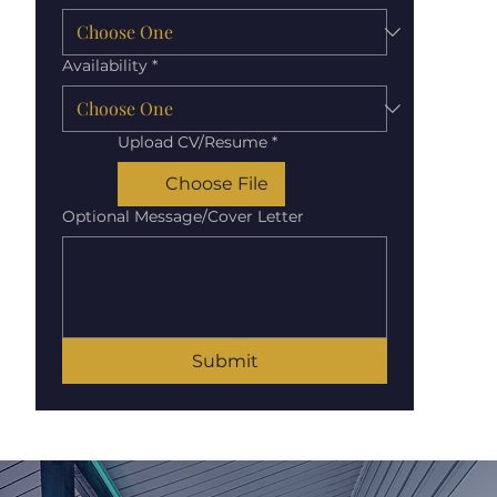
Availability
*
Upload CV/Resume
*
Choose File
Optional Message/Cover Letter
Submit