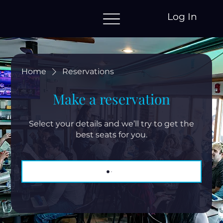
Log In
Home
Reservations
Make a reservation
Select your details and we’ll try to get the
best seats for you.