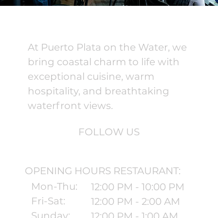
At Puerto Plata on the Water, we
bring coastal charm to life with
exceptional cuisine, warm
hospitality, and breathtaking
waterfront views.
FOLLOW US
OPENING HOURS RESTAURANT:
Mon-Thu:
12:00 PM - 10:00 PM
Fri-Sat:
12:00 PM - 2:00 AM
Sunday:
12:00 PM - 1:00 AM