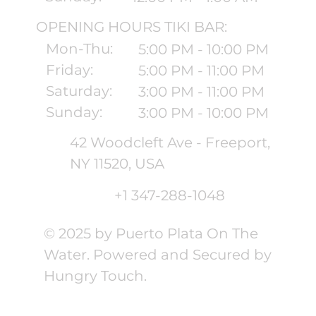
OPENING HOURS TIKI BAR:
Mon-Thu:
5:00 PM - 10:00 PM
Friday:
5:00 PM - 11:00 PM
Saturday:
3:00 PM - 11:00 PM
Sunday:
3:00 PM - 10:00 PM
42 Woodcleft Ave - Freeport,
NY 11520, USA
+1 347-288-1048
© 2025 by Puerto Plata On The
Water. Powered and Secured by
Hungry Touch.